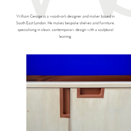
William George is a woodwork designer and maker based in
South East London. He makes bespoke shelves and furniture,
specialising in clean, contemporary design with a sculptural
leaning.